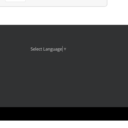
Select Language
▼