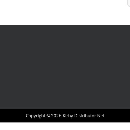
Copyright © 2026
Kirby Distributor Net