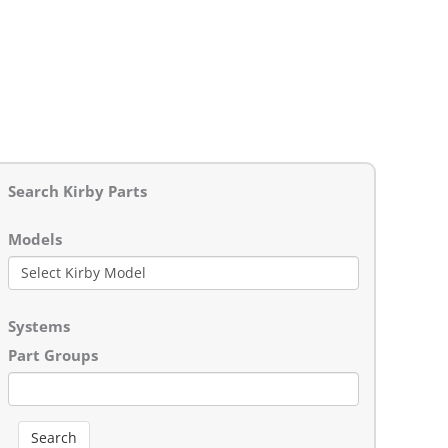
Search Kirby Parts
Models
Systems
Part Groups
Search