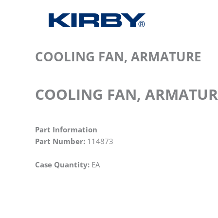
COOLING FAN, ARMATURE
COOLING FAN, ARMATUR
Part Information
Part Number:
114873
Case Quantity:
EA