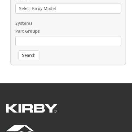
Systems
Part Groups
Search