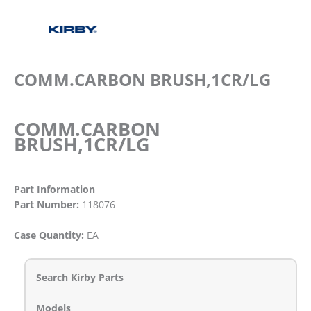
COMM.CARBON BRUSH,1CR/LG
COMM.CARBON
BRUSH,1CR/LG
Part Information
Part Number:
118076
Case Quantity:
EA
Search Kirby Parts
Models