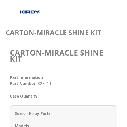
CARTON-MIRACLE SHINE KIT
CARTON-MIRACLE SHINE
KIT
Part Information
Part Number:
328914
Case Quantity:
Search Kirby Parts
Models