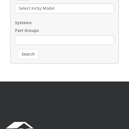
Systems
Part Groups
Search