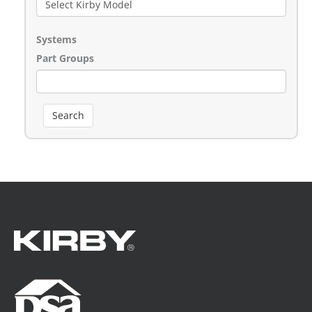
Systems
Part Groups
Search