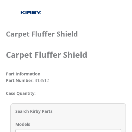
Carpet Fluffer Shield
Carpet Fluffer Shield
Part Information
Part Number:
313512
Case Quantity:
Search Kirby Parts
Models