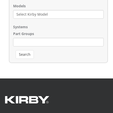
Models
Systems
Part Groups
Search