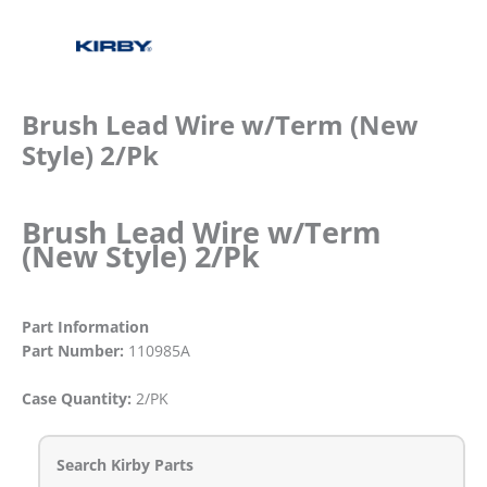
Brush Lead Wire w/Term (New
Style) 2/Pk
Brush Lead Wire w/Term
(New Style) 2/Pk
Part Information
Part Number:
110985A
Case Quantity:
2/PK
Search Kirby Parts