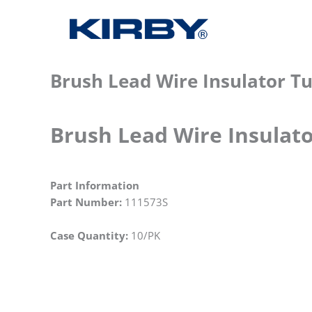
Brush Lead Wire Insulator Tu
Brush Lead Wire Insulato
Part Information
Part Number:
111573S
Case Quantity:
10/PK