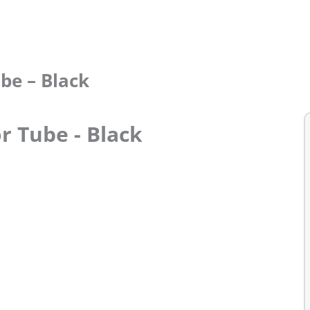
be – Black
r Tube - Black