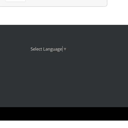
Select Language
▼