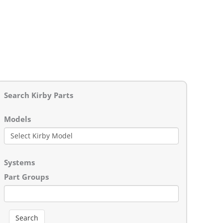
Search Kirby Parts
Models
Systems
Part Groups
Search