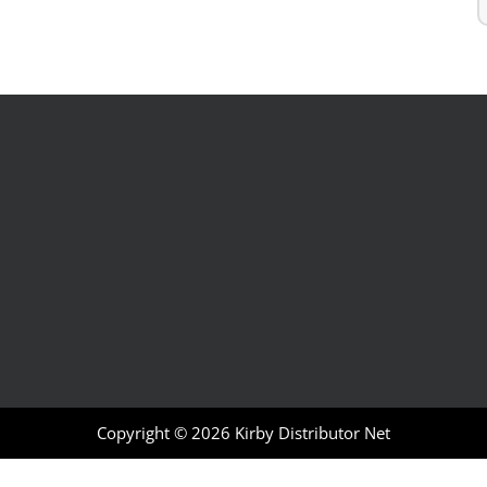
Copyright © 2026
Kirby Distributor Net