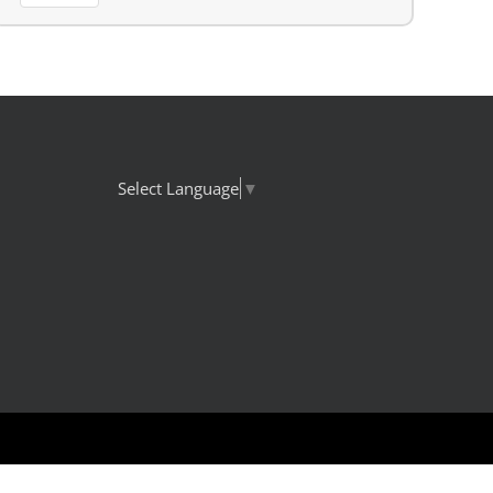
Select Language
▼