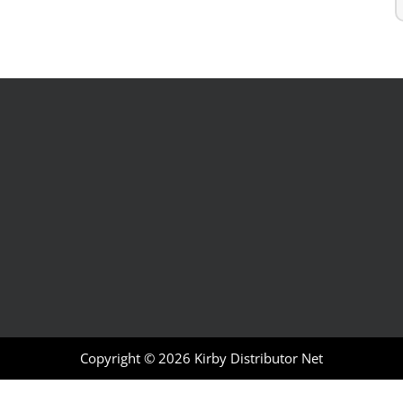
Copyright © 2026
Kirby Distributor Net