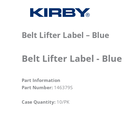
Belt Lifter Label – Blue
Belt Lifter Label - Blue
Part Information
Part Number:
146379S
Case Quantity:
10/PK