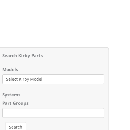
Search Kirby Parts
Models
Systems
Part Groups
Search