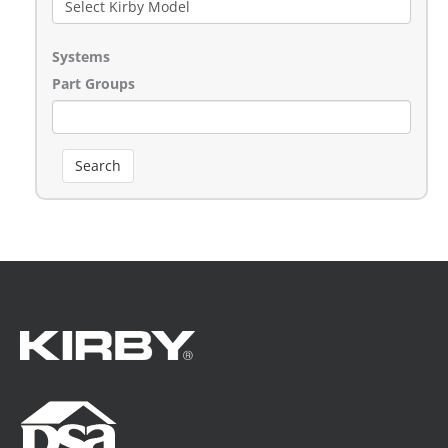
Systems
Part Groups
Search