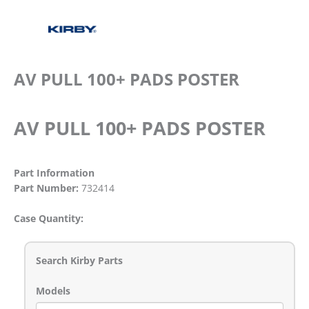
AV PULL 100+ PADS POSTER
AV PULL 100+ PADS POSTER
Part Information
Part Number:
732414
Case Quantity:
Search Kirby Parts
Models