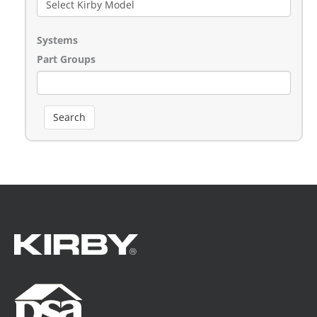
Systems
Part Groups
Search