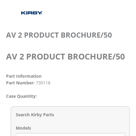
AV 2 PRODUCT BROCHURE/50
AV 2 PRODUCT BROCHURE/50
Part Information
Part Number:
730118
Case Quantity:
Search Kirby Parts
Models