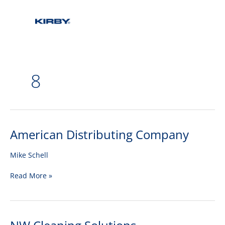
8
American Distributing Company
American
Distributing
Company
Mike Schell
Read More »
NW