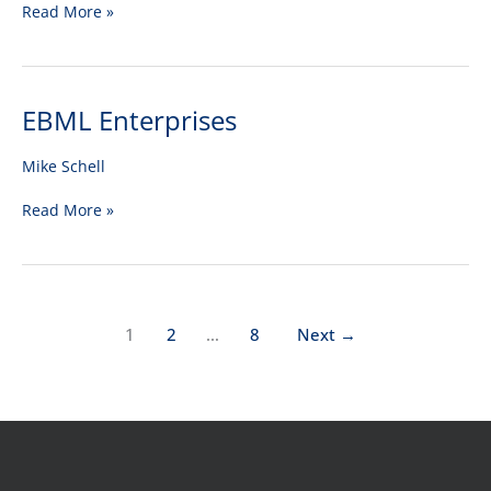
Read More »
EBML Enterprises
EBML
Enterprises
Mike Schell
Read More »
1
2
…
8
Next
→