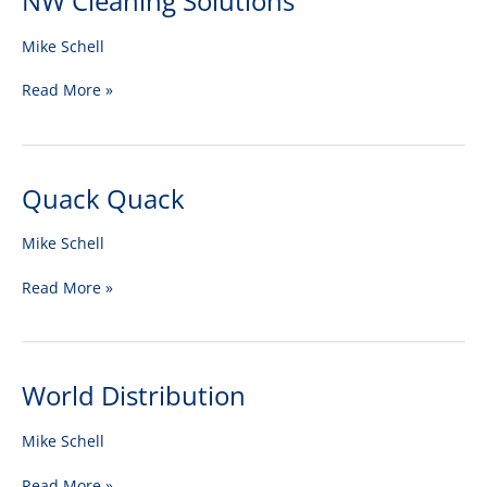
NW Cleaning Solutions
Cleaning
Solutions
Mike Schell
Read More »
Quack Quack
Quack
Quack
Mike Schell
Read More »
World Distribution
World
Distribution
Mike Schell
Read More »