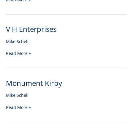
V H Enterprises
V
H
Enterprises
Mike Schell
Read More »
Monument Kirby
Monument
Kirby
Mike Schell
Read More »