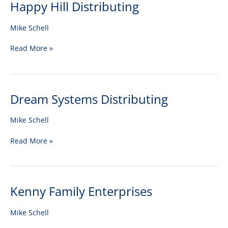
Happy Hill Distributing
Happy
Hill
Distributing
Mike Schell
Read More »
Dream Systems Distributing
Dream
Systems
Distributing
Mike Schell
Read More »
Kenny Family Enterprises
Kenny
Family
Enterprises
Mike Schell