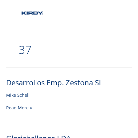
37
Desarrollos Emp. Zestona SL
Desarrollos
Emp.
Zestona
Mike Schell
SL
Read More »
Glorichallenge