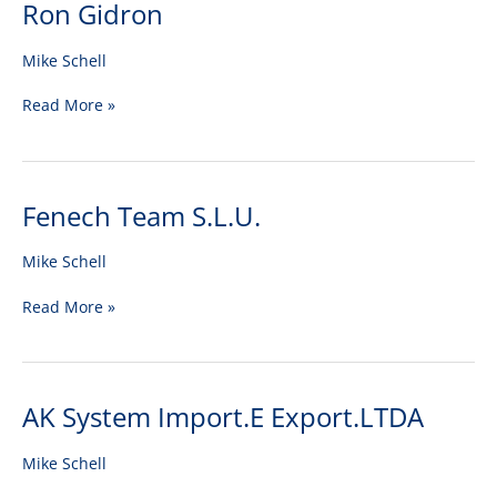
Ron Gidron
Ron
Gidron
Mike Schell
Read More »
Fenech Team S.L.U.
Fenech
Team
S.L.U.
Mike Schell
Read More »
AK System Import.E Export.LTDA
AK
System
Import.E
Mike Schell
Export.LTDA