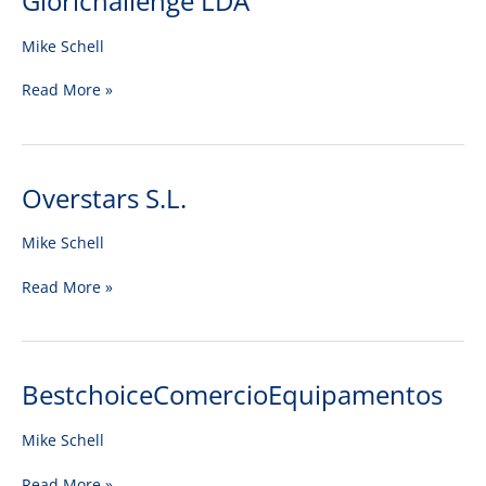
Glorichallenge LDA
LDA
Mike Schell
Read More »
Overstars S.L.
Overstars
S.L.
Mike Schell
Read More »
BestchoiceComercioEquipamentos
BestchoiceComercioEquipamentos
Mike Schell
Read More »