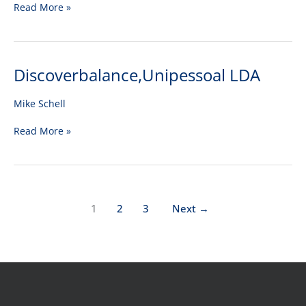
Read More »
Discoverbalance,Unipessoal LDA
Discoverbalance,Unipessoal
LDA
Mike Schell
Read More »
1
2
3
Next
→