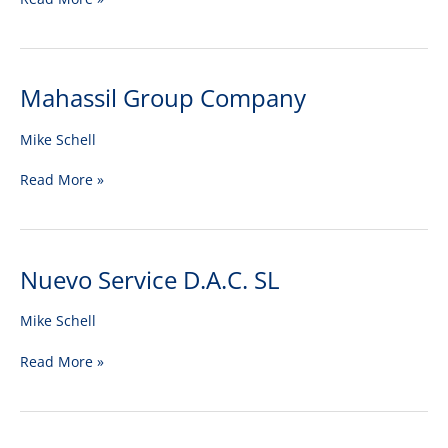
Mahassil Group Company
Mahassil
Group
Company
Mike Schell
Read More »
Nuevo Service D.A.C. SL
Nuevo
Service
D.A.C.
Mike Schell
SL
Read More »