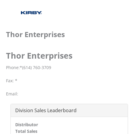
Thor Enterprises
Thor Enterprises
Phone:*(614) 760-3709
Fax: *
Email:
Division Sales Leaderboard
Distributor
Total Sales