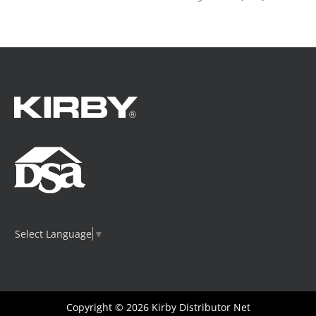
Select Language
▼
Copyright © 2026
Kirby Distributor Net