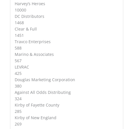
Harvey’s Heroes
10000
DC Distributors
1468
Clear & Full
1451
Travco Enterprises
588
Marino & Associates
567
LEVRAC
425
Douglas Marketing Corporation
380
Against All Odds Distributing
324
Kirby of Fayette County
285
Kirby of New England
269