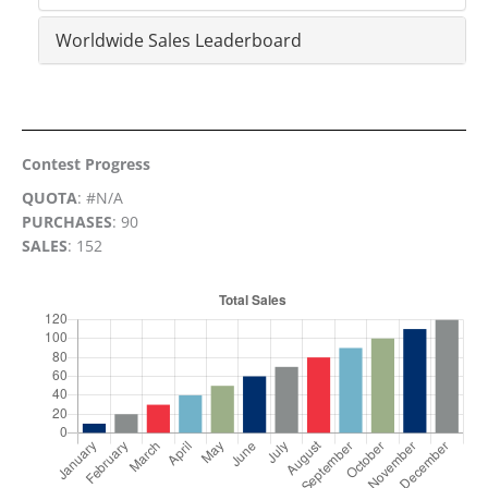
Worldwide Sales Leaderboard
Contest Progress
QUOTA
: #N/A
PURCHASES
: 90
SALES
: 152