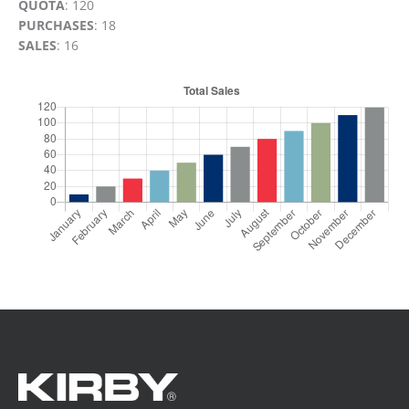
QUOTA
: 120
PURCHASES
: 18
SALES
: 16