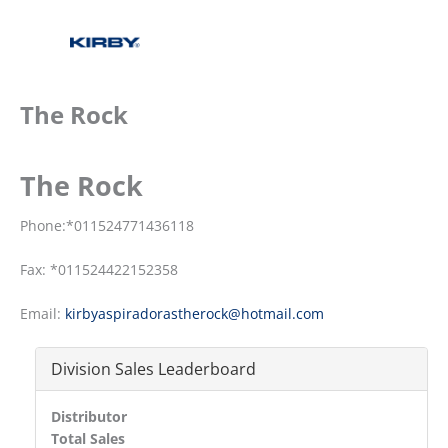
The Rock
The Rock
Phone:*011524771436118
Fax: *011524422152358
Email:
kirbyaspiradorastherock@hotmail.com
Division Sales Leaderboard
Distributor
Total Sales