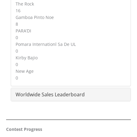
The Rock
16
Gamboa Pinto Noe
8
PARA’DI
0
Pomara Internationl Sa De UL
0
Kirby Bajio
0
New Age
0
Worldwide Sales Leaderboard
Contest Progress