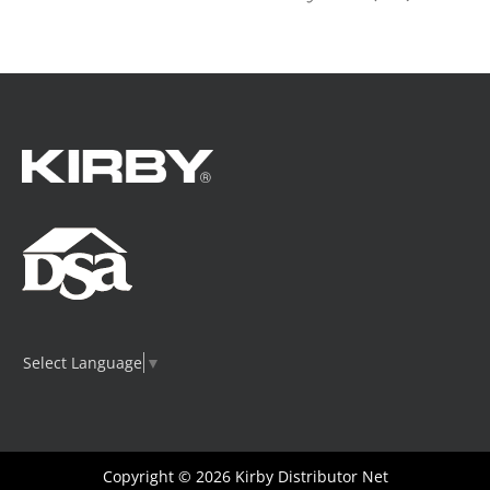
Select Language
▼
Copyright © 2026
Kirby Distributor Net