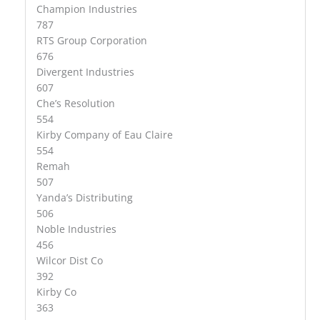
Champion Industries
787
RTS Group Corporation
676
Divergent Industries
607
Che’s Resolution
554
Kirby Company of Eau Claire
554
Remah
507
Yanda’s Distributing
506
Noble Industries
456
Wilcor Dist Co
392
Kirby Co
363