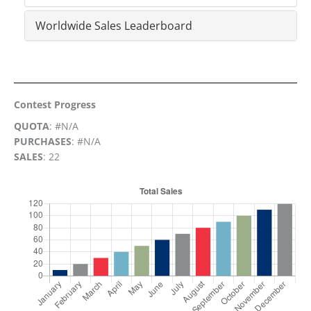
Worldwide Sales Leaderboard
Contest Progress
QUOTA
: #N/A
PURCHASES
: #N/A
SALES
: 22