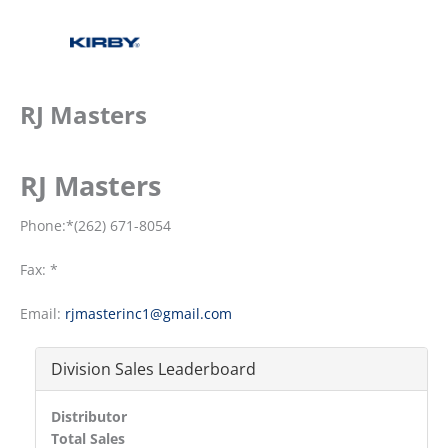
RJ Masters
RJ Masters
Phone:*(262) 671-8054
Fax: *
Email:
rjmasterinc1@gmail.com
Division Sales Leaderboard
Distributor
Total Sales