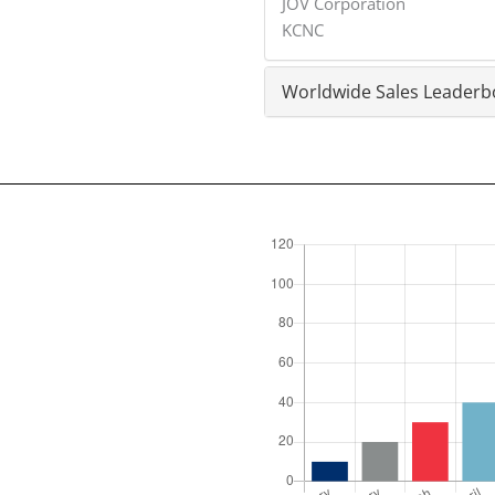
JOV Corporation
KCNC
Worldwide Sales Leaderb