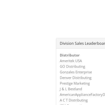
Division Sales Leaderboa
Distributor
Ameritek USA
GO Distributing
Gonzales Enterprise
Denver Distributing
Prestige Marketing
J & L Bestland
AmericanApplianceFactoryD
A C T Distributing