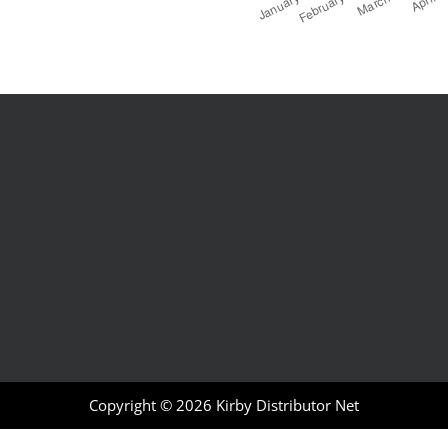
Copyright © 2026
Kirby Distributor Net