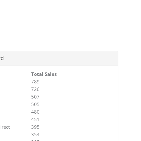
rd
Total Sales
789
726
507
505
480
451
irect
395
354