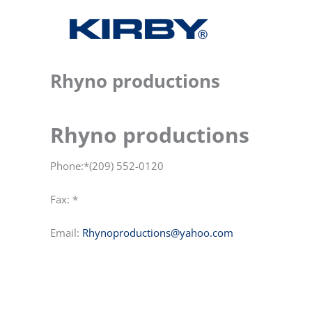
Rhyno productions
Rhyno productions
Phone:*(209) 552-0120
Fax: *
Email:
Rhynoproductions@yahoo.com