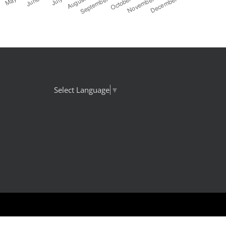
Select Language
▼