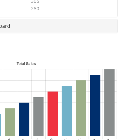
305
280
oard