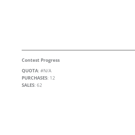
Contest Progress
QUOTA
: #N/A
PURCHASES
: 12
SALES
: 62