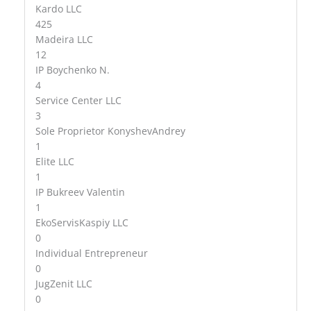
Kardo LLC
425
Madeira LLC
12
IP Boychenko N.
4
Service Center LLC
3
Sole Proprietor KonyshevAndrey
1
Elite LLC
1
IP Bukreev Valentin
1
EkoServisKaspiy LLC
0
Individual Entrepreneur
0
JugZenit LLC
0