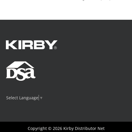
Select Language
▼
Copyright © 2026
Kirby Distributor Net