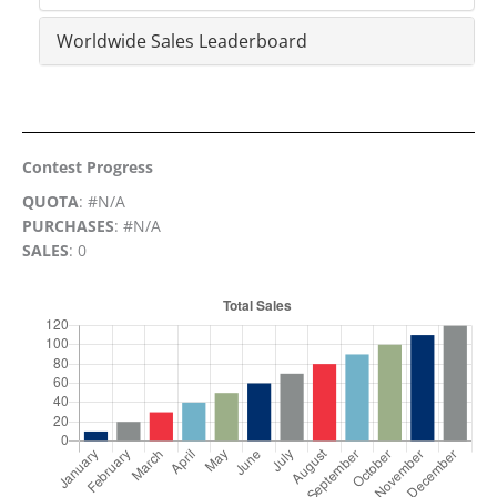
Worldwide Sales Leaderboard
Contest Progress
QUOTA
: #N/A
PURCHASES
: #N/A
SALES
: 0