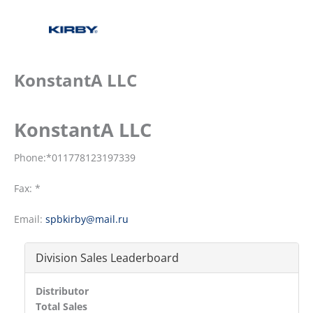
KonstantA LLC
KonstantA LLC
Phone:*011778123197339
Fax: *
Email:
spbkirby@mail.ru
Division Sales Leaderboard
Distributor
Total Sales