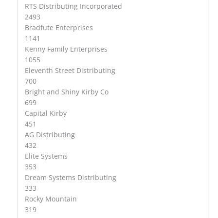
RTS Distributing Incorporated
2493
Bradfute Enterprises
1141
Kenny Family Enterprises
1055
Eleventh Street Distributing
700
Bright and Shiny Kirby Co
699
Capital Kirby
451
AG Distributing
432
Elite Systems
353
Dream Systems Distributing
333
Rocky Mountain
319