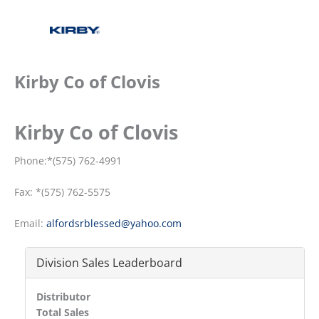
Kirby Co of Clovis
Kirby Co of Clovis
Phone:*(575) 762-4991
Fax: *(575) 762-5575
Email:
alfordsrblessed@yahoo.com
Division Sales Leaderboard
Distributor
Total Sales