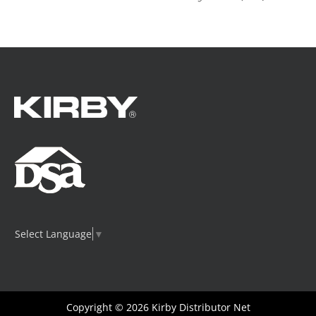
Select Language
▼
Copyright © 2026
Kirby Distributor Net