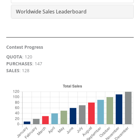
Worldwide Sales Leaderboard
Contest Progress
QUOTA
: 120
PURCHASES
: 147
SALES
: 128