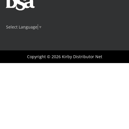
Select Language
▼
Copyright © 2026
Kirby Distributor Net