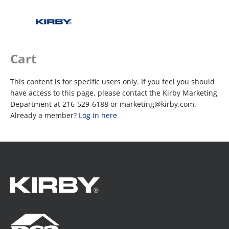
Cart
This content is for specific users only. If you feel you should
have access to this page, please contact the Kirby Marketing
Department at 216-529-6188 or marketing@kirby.com.
Already a member?
Log in here