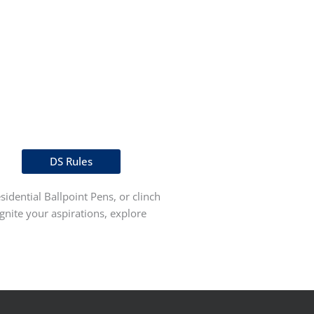
DS Rules
idential Ballpoint Pens, or clinch
gnite your aspirations, explore