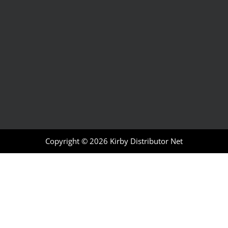
Copyright © 2026
Kirby Distributor Net