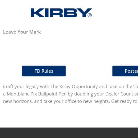
Leave Your Mark
FD Rules
Poste
Craft your legacy with The Kirby Opportunity and take on the ‘Le
a Montblanc Pix Ballpoint Pen by doubling your Dealer Count and
new horizons, and take your office to new heights. Get ready t