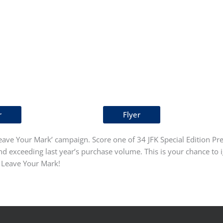
r
Flyer
ave Your Mark’ campaign. Score one of 34 JFK Special Edition Pres
 exceeding last year’s purchase volume. This is your chance to i
o Leave Your Mark!