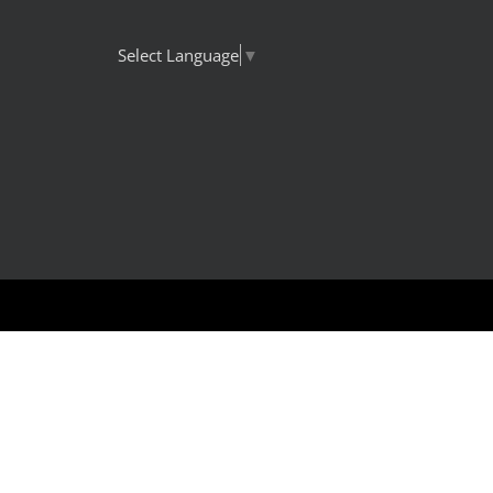
Select Language
▼